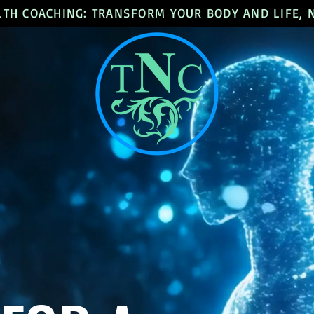
LTH COACHING: TRANSFORM YOUR BODY AND LIFE,