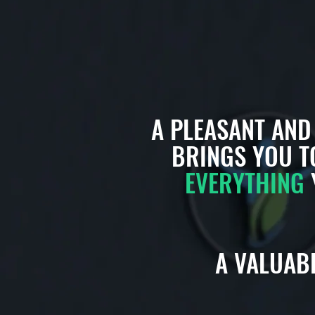
A PLEASANT AN
BRINGS YOU T
EVERYTHING
A VALUABL