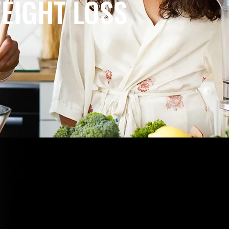
EIGHT LOSS