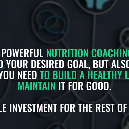
D POWERFUL
NUTRITION COACHIN
O YOUR DESIRED GOAL, BUT AL
YOU NEED
TO BUILD A HEALTHY L
MAINTAIN
IT FOR GOOD.
E INVESTMENT FOR THE REST OF