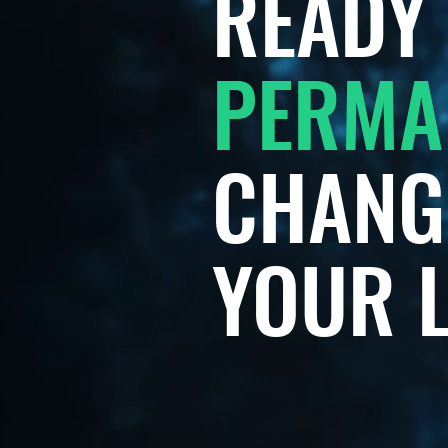
READY 
PERMA
CHANG
YOUR L