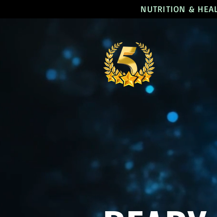
NUTRITION & HEA