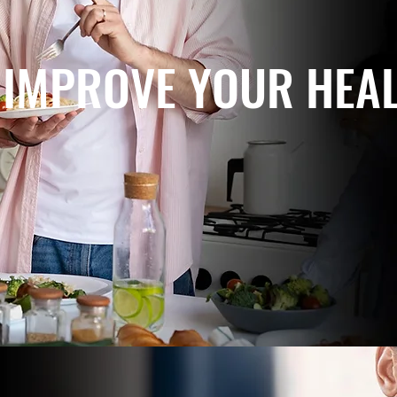
IMPROVE YOUR HEA