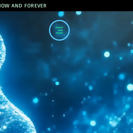
 NOW AND FOREVER