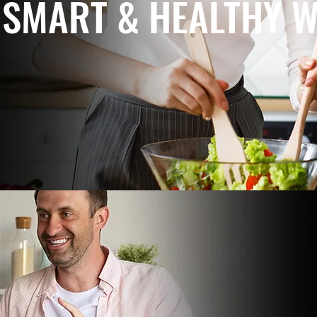
SMART & HEALTHY W