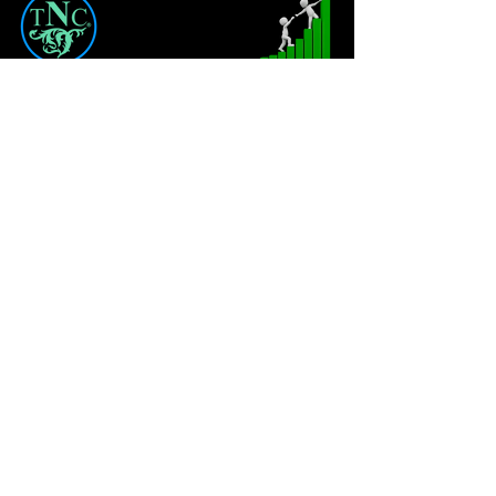
CONTENT
TNC
Coaching
About
Private Coaching
FAQ
Coaching Packages
QIP
LEGAL
Privacy Policy
Terms & Conditions
Liability Waiver & Medical Disclaimer
Terms of Use for Digital Products