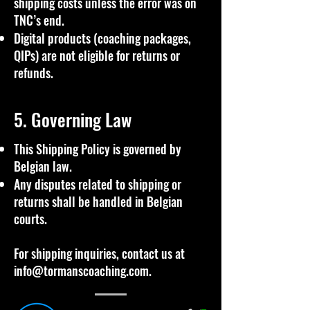
shipping costs unless the error was on
TNC’s end.
Digital products (coaching packages,
QIPs) are not eligible for returns or
refunds.
5. Governing Law
This Shipping Policy is governed by
Belgian law.
Any disputes related to shipping or
returns shall be handled in Belgian
courts.
For shipping inquiries, contact us at
info@tormanscoaching.com
.