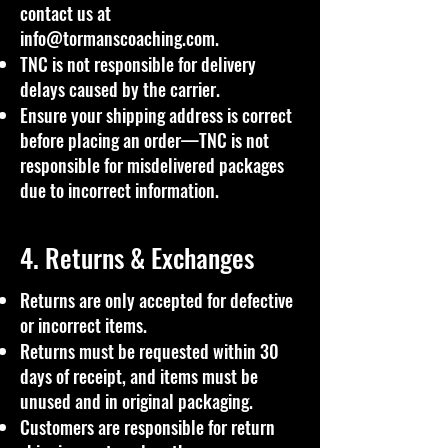
contact us at
info@tormanscoaching.com
.
TNC is not responsible for delivery
delays caused by the carrier.
Ensure your shipping address is correct
before placing an order—TNC is not
responsible for misdelivered packages
due to incorrect information.
4. Returns & Exchanges
Returns are only accepted for defective
or incorrect items.
Returns must be requested within 30
days of receipt, and items must be
unused and in original packaging.
Customers are responsible for return