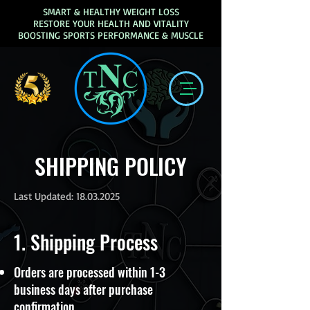
SMART & HEALTHY WEIGHT LOSS
RESTORE YOUR HEALTH AND VITALITY
BOOSTING SPORTS PERFORMANCE & MUSCLE
SHIPPING POLICY
Last Updated:
18.03.2025
1. Shipping Process
Orders are processed within 1-3
business days after purchase
confirmation.