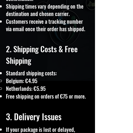
Shipping times vary depending on the
destination and chosen carrier.
Customers receive a tracking number
via email once their order has shipped.
2. Shipping Costs & Free
Shipping
Standard shipping costs:
Belgium: €4.95
Netherlands: €5.95
Free shipping on orders of €75 or more.
3. Delivery Issues
If your package is lost or delayed,