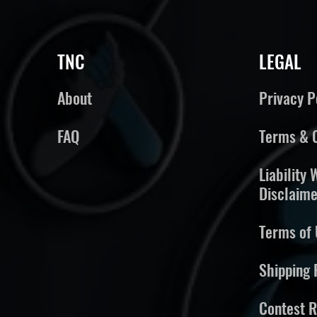
TNC
LEGAL
About
Privacy P
FAQ
Terms & C
Liability
Disclaime
Terms of 
Shipping 
Contest R