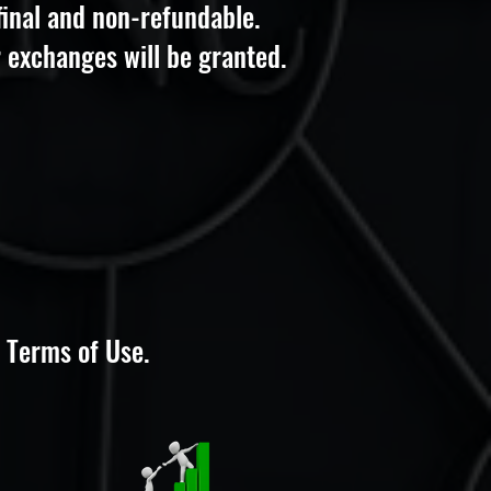
 final and non-refundable.
 exchanges will be granted.
 Terms of Use.