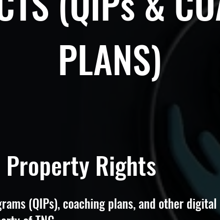
TS (QIPs & C
PLANS)
l Property Rights
rams (QIPs), coaching plans, and other digital