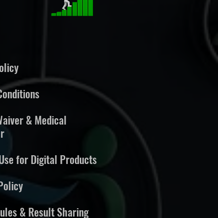
olicy
onditions
 Waiver & Medical
r
Use for Digital Products
Policy
ules & Result Sharing