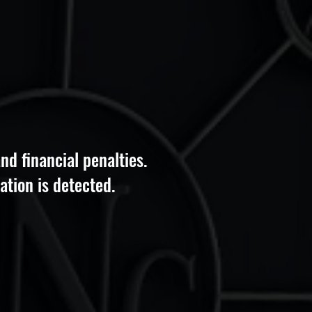
nd financial penalties.
ation is detected.