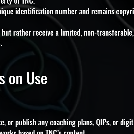
perty of TNC.
nique identification number and remains copyr
but rather receive a limited, non-transferable,
.
ns on Use
te, or publish any coaching plans, QIPs, or digit
 works based on TNC’s content.