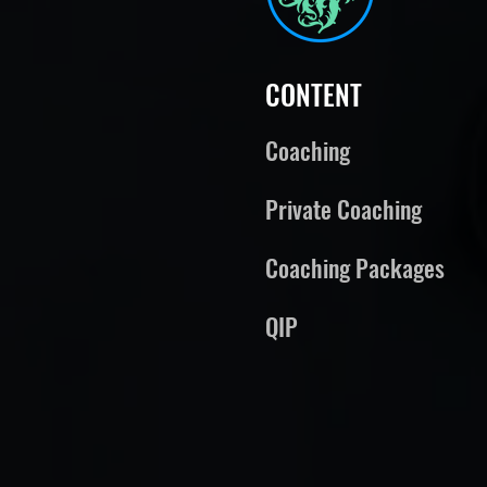
CONTENT
Coaching
Private Coaching
Coaching Packages
QIP