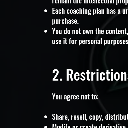
remain the intellectual pro
Each coaching plan has a u
purchase.
You do not own the content, 
use it for personal purposes
2. Restrictio
You agree not to:
Share, resell, copy, distribu
Modify or create derivative