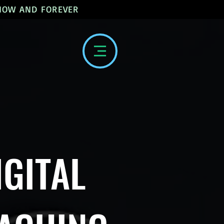
 NOW AND FOREVER
IGITAL