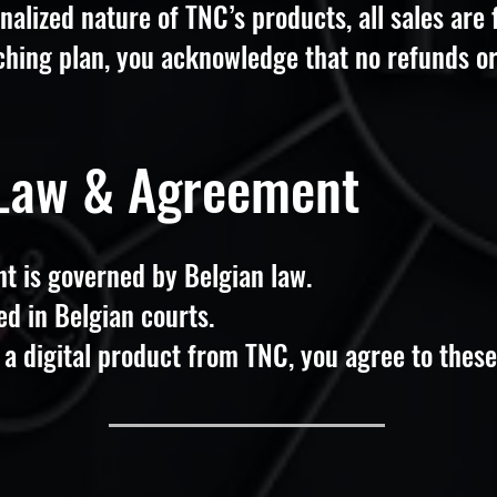
nalized nature of TNC’s products, all sales are
hing plan, you acknowledge that no refunds or
 Law & Agreement
t is governed by Belgian law.
ed in Belgian courts.
a digital product from TNC, you agree to these