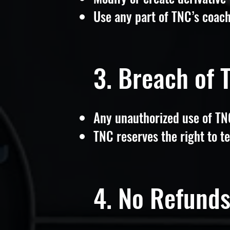
Use any part of TNC’s coac
3. Breach of 
Any unauthorized use of TNC’
TNC reserves the right to te
4. No Refund