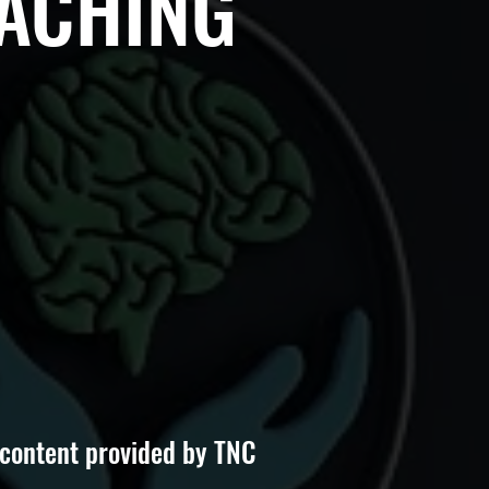
OACHING
 content provided by TNC