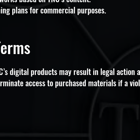
hing plans for commercial purposes.
Terms
s digital products may result in legal action a
rminate access to purchased materials if a viol
s