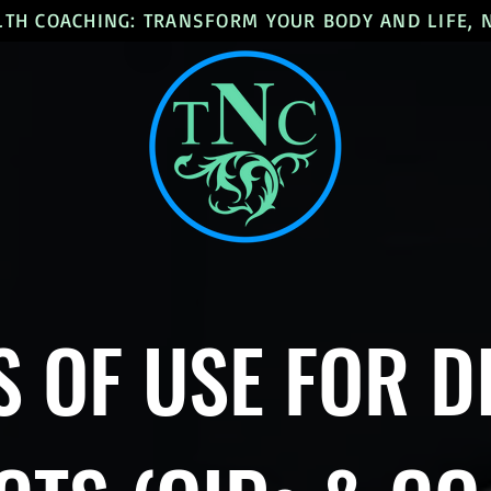
LTH COACHING: TRANSFORM YOUR BODY AND LIFE,
 OF USE FOR D