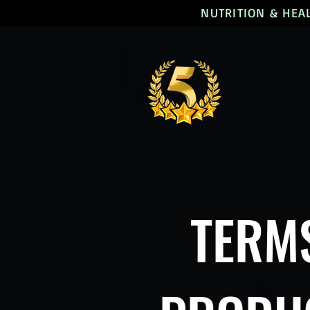
NUTRITION & HEA
TERMS