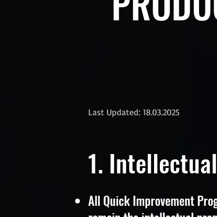
PRODUC
Last Updated: 18.03.2025
1. Intellectua
All Quick Improvement Prog