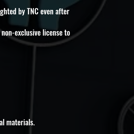
ighted by TNC even after
 non-exclusive license to
al materials.