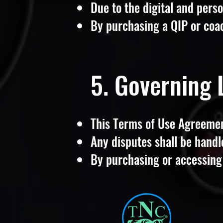
Due to the digital and perso
By purchasing a QIP or coac
5. Governing
This Terms of Use Agreemen
Any disputes shall be handl
By purchasing or accessing 