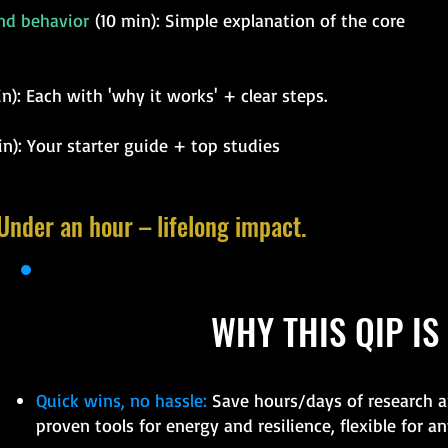
and behavior
(10 min): Simple explanation of the core
): Each with 'why it works' + clear steps.
n): Your starter guide + top studies
 Under an hour – lifelong impact.
WHY THIS QIP IS
Quick wins, no hassle:
Save hours/days of research an
proven tools for energy and resilience, flexible for any