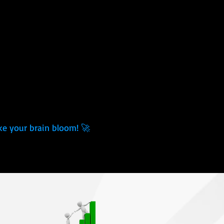
ke your brain bloom! 🚀