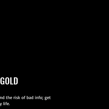
 GOLD
d the risk of bad info; get
 life.