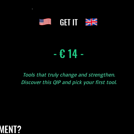
GET IT
- € 14 -
Tools that truly change and strengthen.
Discover this QIP and pick your first tool.
MENT?