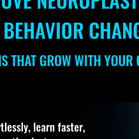
 BEHAVIOR CHAN
NS THAT GROW WITH YOUR 
lessly, learn faster,