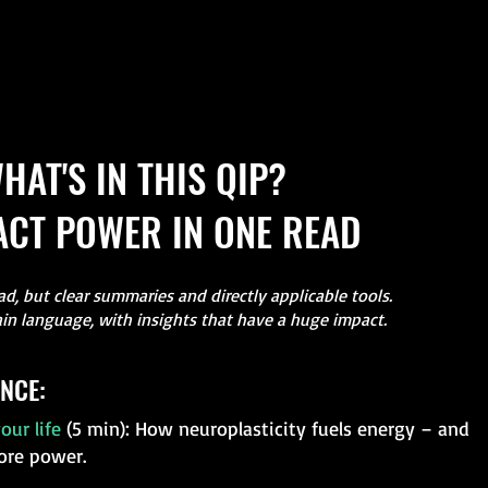
HAT'S IN THIS QIP?
CT POWER IN ONE READ
d, but clear summaries and directly applicable tools.
ain language, with insights that have a huge impact.
NCE:
our life
(5 min): How neuroplasticity fuels energy – and
ore power.