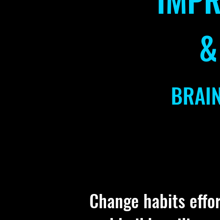
&
BRAI
Change habits effort