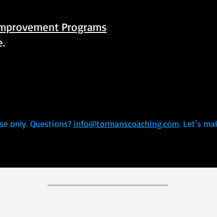
Improvement Programs
e.
se only. Questions?
info@tormanscoaching.com
. Let's ma