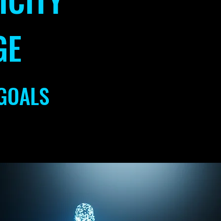
GE
GOALS