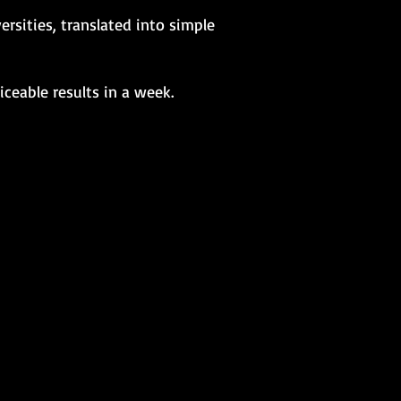
rsities, translated into simple
ceable results in a week.