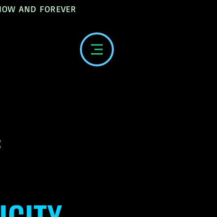
 NOW AND FOREVER
:
ICITY