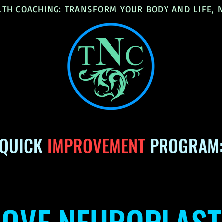
LTH COACHING: TRANSFORM YOUR BODY AND LIFE,
QUICK
IMPROVEMENT
PROGRAM
OVE NEUROPLAST