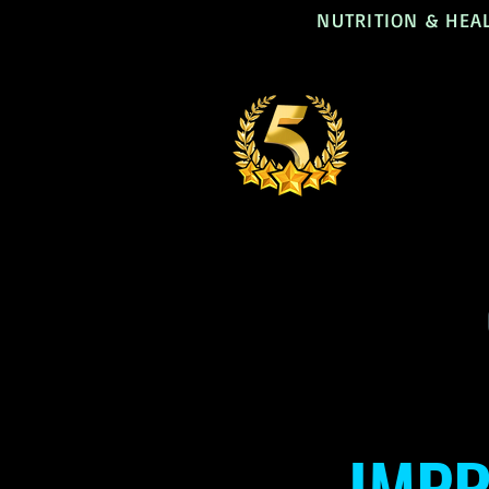
NUTRITION & HEA
IMPR