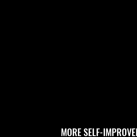
MORE SELF-IMPROVE