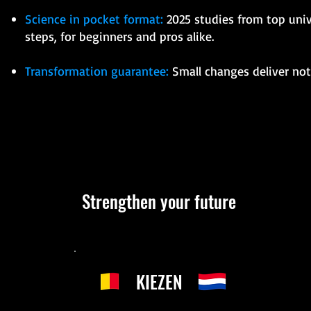
Science in pocket format:
2025 studies from top unive
steps, for beginners and pros alike.
Transformation guarantee:
Small changes deliver noti
Strengthen your future
KIEZEN