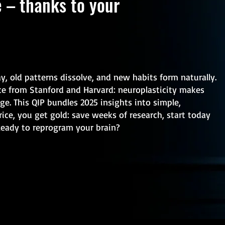
e – thanks to your
ay, old patterns dissolve, and new habits form naturally.
nce from Stanford and Harvard: neuroplasticity makes
ge. This QIP bundles 2025 insights into simple,
rice, you get gold: save weeks of research, start today
Ready to reprogram your brain?