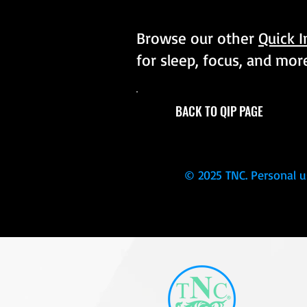
Browse our other
Quick 
for sleep, focus, and mor
BACK TO QIP PAGE
© 2025 TNC. Personal u