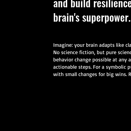
and build resilienc
brain's superpower.
Imagine: your brain adapts like cl
No science fiction, but pure scie
behavior change possible at any a
actionable steps. For a symbolic p
with small changes for big wins. 