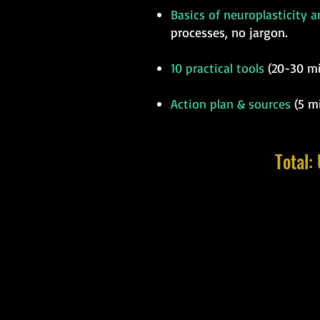
Basics of neuroplasticity 
processes, no jargon.
10 practical tools
(20-30 min
Action plan & sources
(5 mi
Total: