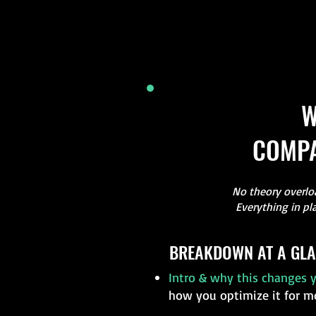
W
COMPA
No theory overloa
Everything in pl
BREAKDOWN AT A GLA
Intro & why this changes y
how you optimize it for m