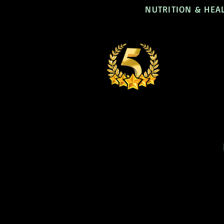
NUTRITION & HEA