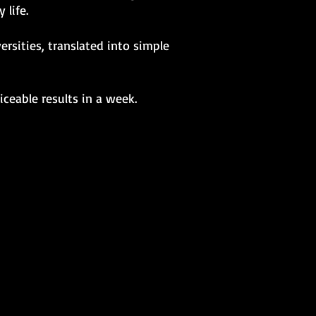
 life.
rsities, translated into simple
ceable results in a week.