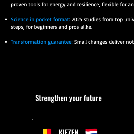
proven tools for energy and resilience, flexible for any
Science in pocket format:
2025 studies from top unive
steps, for beginners and pros alike.
Transformation guarantee:
Small changes deliver noti
Strengthen your future
KIEZEN