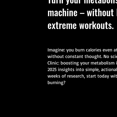
machine – without 
extreme workouts.
Imagine: you burn calories even a
without constant thought. No sci
Clinic: boosting your metabolism 
2025 insights into simple, actiona
weeks of research, start today wi
burning?