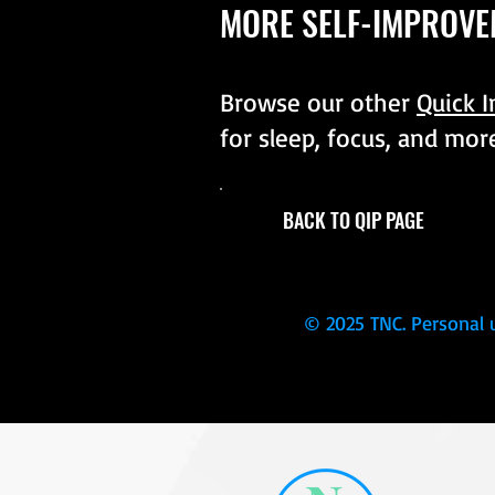
MORE SELF-IMPROVE
Browse our other
Quick 
for sleep, focus, and mor
BACK TO QIP PAGE
© 2025 TNC. Personal 