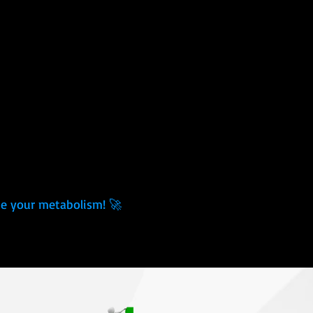
ace your metabolism! 🚀