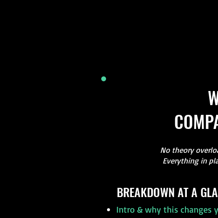
W
COMPA
No theory overloa
Everything in pl
BREAKDOWN AT A GLA
Intro & why this changes y