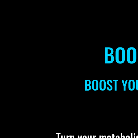
BOO
BOOST YO
Turn your metaboli