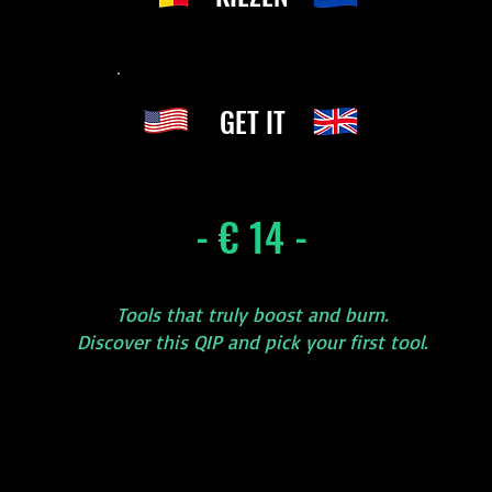
GET IT
- € 14 -
Tools that truly boost and burn.
Discover this QIP and pick your first tool.