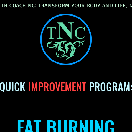
LTH COACHING: TRANSFORM YOUR BODY AND LIFE,
QUICK
IMPROVEMENT
PROGRAM
FAT BURNING