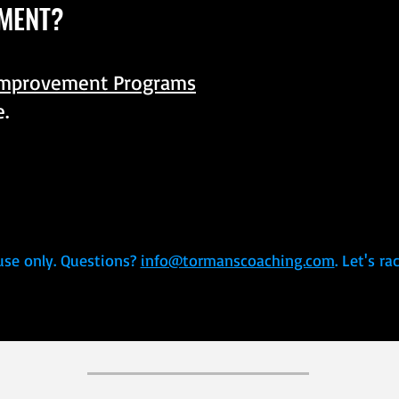
MENT?
Improvement Programs
e.
use only. Questions?
info@tormanscoaching.com
. Let's r