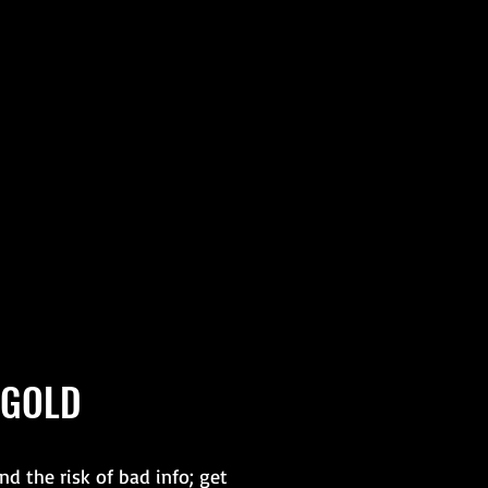
 GOLD
d the risk of bad info; get