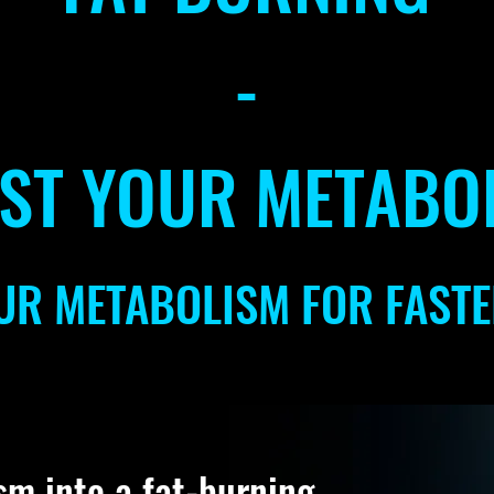
-
ST YOUR METABO
UR METABOLISM FOR FASTE
sm into a fat-burning