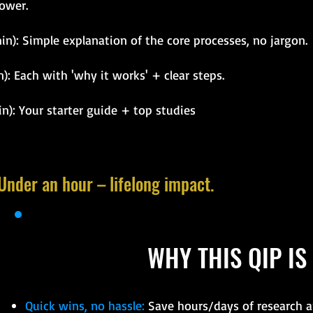
ower.
in): Simple explanation of the core processes, no jargon.
): Each with 'why it works' + clear steps.
n): Your starter guide + top studies
 Under an hour – lifelong impact.
WHY THIS QIP IS
Quick wins, no hassle:
Save hours/days of research an