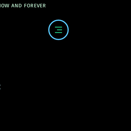
 NOW AND FOREVER
: