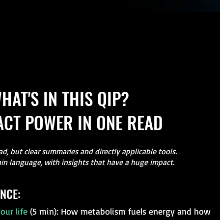
HAT'S IN THIS QIP?
CT POWER IN ONE READ
d, but clear summaries and directly applicable tools.
ain language, with insights that have a huge impact.
NCE:
our life
(5 min): How metabolism fuels energy and how