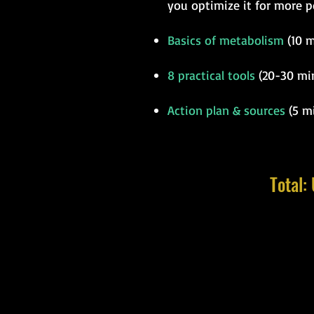
you optimize it for more p
Basics of metabolism
(10 m
8 practical tools
(20-30 min
Action plan & sources
(5 mi
Total: