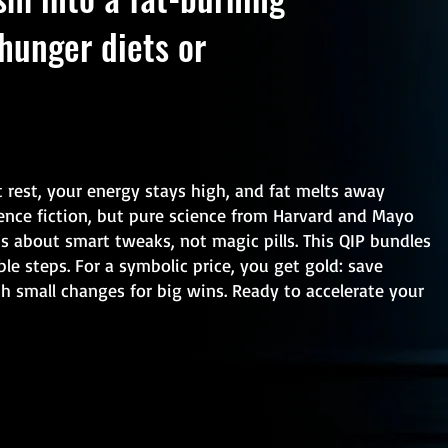
hunger diets or
t rest, your energy stays high, and fat melts away
ence fiction, but pure science from Harvard and Mayo
is about smart tweaks, not magic pills. This QIP bundles
ble steps. For a symbolic price, you get gold: save
th small changes for big wins. Ready to accelerate your