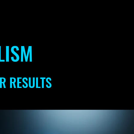
LISM
R RESULTS