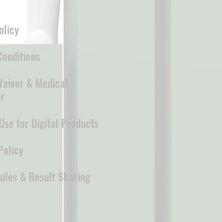
olicy
onditions
 Waiver & Medical
r
Use for Digital Products
Policy
ules & Result Sharing