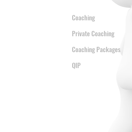
CONTENT
Coaching
Private Coaching
Coaching Packages
QIP