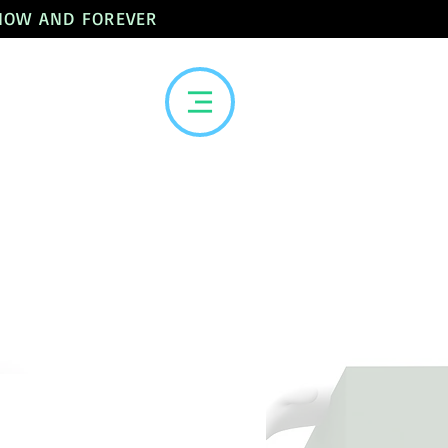
 NOW AND FOREVER