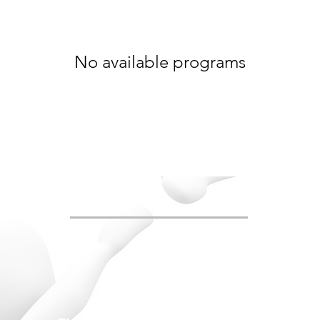
No available programs