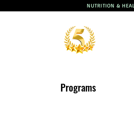
NUTRITION & HEA
Programs