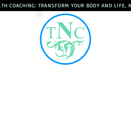
LTH COACHING: TRANSFORM YOUR BODY AND LIFE,