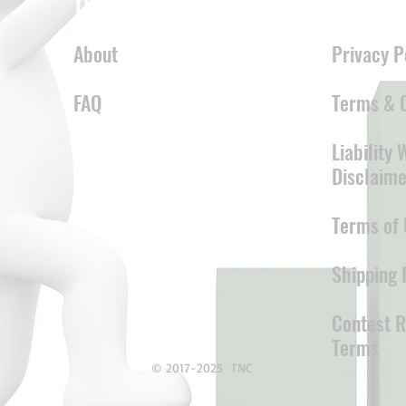
TNC
LEGAL
About
Privacy P
FAQ
Terms & C
Liability
Disclaime
Terms of 
Shipping 
Contest R
Terms
© 2017-2025 TNC